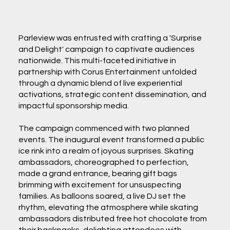
Parleview was entrusted with crafting a 'Surprise
and Delight' campaign to captivate audiences
nationwide. This multi-faceted initiative in
partnership with Corus Entertainment unfolded
through a dynamic blend of live experiential
activations, strategic content dissemination, and
impactful sponsorship media.
The campaign commenced with two planned
events. The inaugural event transformed a public
ice rink into a realm of joyous surprises. Skating
ambassadors, choreographed to perfection,
made a grand entrance, bearing gift bags
brimming with excitement for unsuspecting
families. As balloons soared, a live DJ set the
rhythm, elevating the atmosphere while skating
ambassadors distributed free hot chocolate from