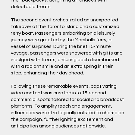
their backpacks, delighting attendees with
delectable treats.
The second event orchestrated an unexpected
takeover of the Toronto Island and a customized
ferry boat. Passengers embarking on a leisurely
journey were greeted by the Marshalls ferry, a
vessel of surprises. During the brief 15-minute
voyage, passengers were showered with gifts and
indulged with treats, ensuring each disembarked
with a radiant smile and an extra spring in their
step, enhancing their day ahead.
Following these remarkable events, captivating
video content was curated into 15-second
commercial spots tailored for social and broadcast
platforms. To amplify reach and engagement,
influencers were strategically enlisted to champion
the campaign, further igniting excitement and
anticipation among audiences nationwide.