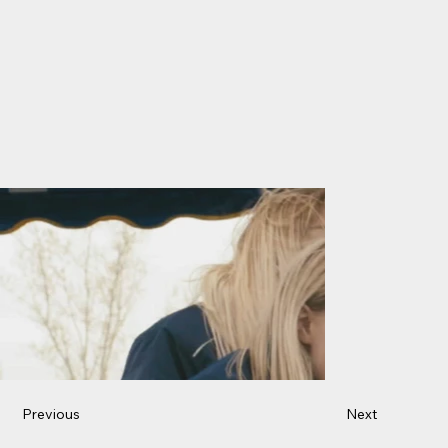
Previous
Next