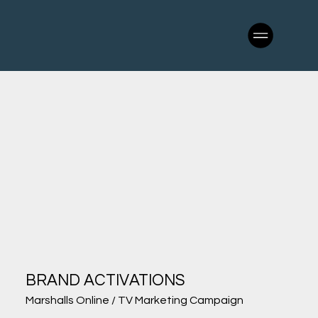
BRAND ACTIVATIONS
Marshalls Online / TV Marketing Campaign