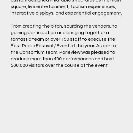
custom designed inflatable structures as the main
square, live entertainment, tourism experiences,
interactive displays, and experiential engagement.
From creating the pitch, sourcing the vendors, to
gaining participation and bringing together a
fantastic team of over 150 staff to execute the
Best Public Festival / Event of the year. As part of
the Consortium team, Parléview was pleased to
produce more than 400 performances and host
500,000 visitors over the course of the event.