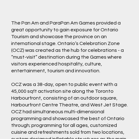
The Pan Am and ParaPan Am Games provided a
great opportunity to gain exposure for Ontario
Tourism and showcase the province on an
international stage. Ontario’s Celebration Zone
(OCZ) was created as the hub for celebrations - a
“must-visit” destination during the Games where
visitors experienced hospitality, culture,
entertainment, tourism and innovation.
OCZ was a 38-day, open to public event with a
45,000 sqft activation site along the Toronto
Harbourfront, consisting of an outdoor square,
Harbourfront Centre Theatre, and West Jet Stage.
OCZ had simultaneous multi-dimensional
programming and showcased the best of Ontario
through; programming for all ages, customized
cuisine and refreshments sold from two locations,