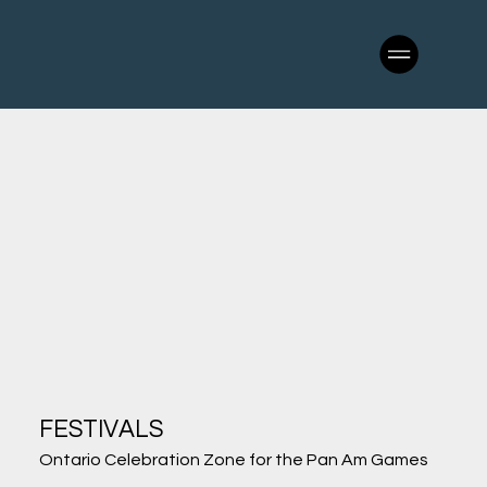
FESTIVALS
Ontario Celebration Zone for the Pan Am Games