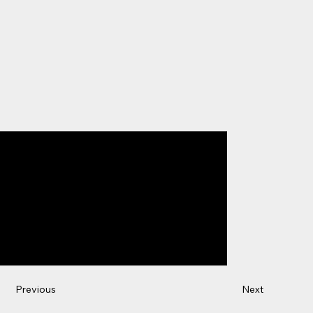
Previous
Next